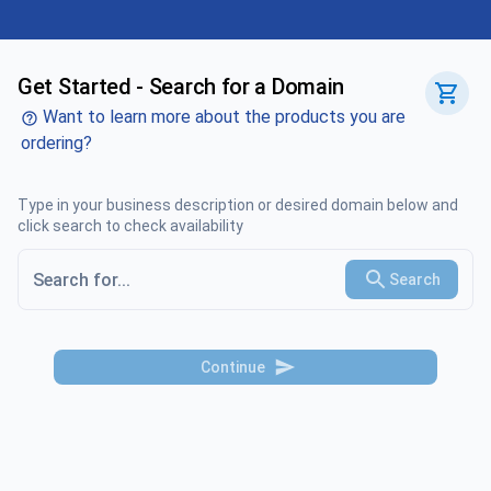
Get Started - Search for a Domain
Want to learn more about the products you are
ordering?
Type in your business description or desired domain below and
click search to check availability
Search
Continue